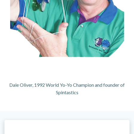
Dale Oliver, 1992 World Yo-Yo Champion and founder of
Spintastics