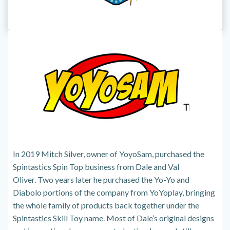
In 2019 Mitch Silver, owner of YoyoSam, purchased the
Spintastics Spin Top business from Dale and Val
Oliver. Two years later he purchased the Yo-Yo and
Diabolo portions of the company from YoYoplay, bringing
the whole family of products back together under the
Spintastics Skill Toy name. Most of Dale’s original designs