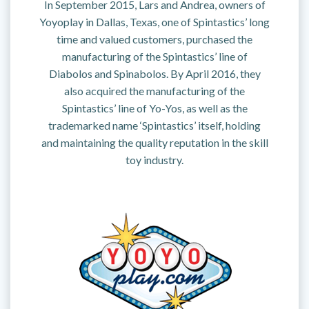
In September 2015, Lars and Andrea, owners of
Yoyoplay in Dallas, Texas, one of Spintastics’ long
time and valued customers, purchased the
manufacturing of the Spintastics’ line of
Diabolos and Spinabolos. By April 2016, they
also acquired the manufacturing of the
Spintastics’ line of Yo-Yos, as well as the
trademarked name ‘Spintastics’ itself, holding
and maintaining the quality reputation in the skill
toy industry.