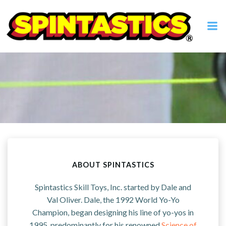
Skip
to
content
ABOUT SPINTASTICS
Spintastics Skill Toys, Inc. started by Dale and
Val Oliver. Dale, the 1992 World Yo-Yo
Champion, began designing his line of yo-yos in
1995, predominantly for his renowned
Science of