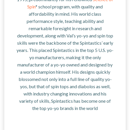
Spin
* school program, with quality and
affordability in mind. His world class
performance style, teaching ability and
remarkable foresight in research and
development, along with Val’s yo-yo and spin top
skills were the backbone of the Spintastics’ early
years. This placed Spintastics in the top 5 U.S. yo-
yo manufacturers, making it the only
manufacturer of a yo-yo owned and designed by
a world champion himself. His designs quickly
blossomed not only into a full line of quality yo-
yos, but that of spin tops and diabolos as well,
with industry changing innovations and his
variety of skills, Spintastics has become one of
the top yo-yo brands in the world