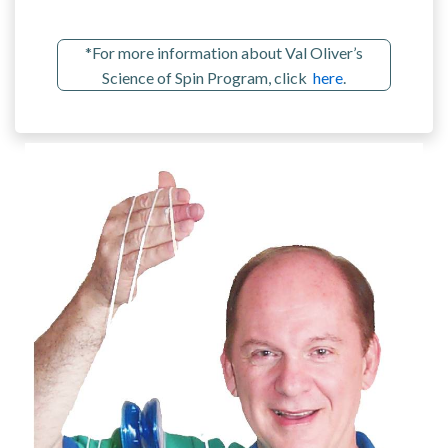
*For more information about Val Oliver’s
Science of Spin Program, click
here
.